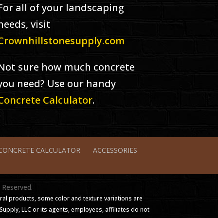
For all of your landscaping
needs, visit
Crownhillstonesupply.com
Not sure how much concrete
you need? Use our handy
Concrete Calculator
.
CONCRETE CALCULATOR
ACCESSORIES
s Reserved.
ral products, some color and texture variations are
pply, LLC or its agents, employees, affiliates do not