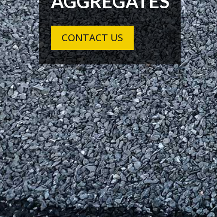
AGGREGATES
CONTACT US