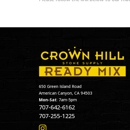
650 Green Island Road
American Canyon, CA 94503
Mon-Sat
: 7am-5pm
707-642-6162
707-255-1225