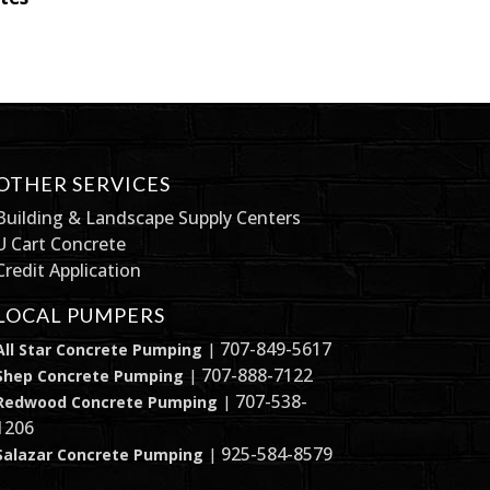
OTHER SERVICES
Building & Landscape Supply Centers
U Cart Concrete
Credit Application
LOCAL PUMPERS
707-849-5617
All Star Concrete Pumping
|
707-888-7122
Shep Concrete Pumping
|
707-538-
Redwood Concrete Pumping
|
1206
925-584-8579
Salazar Concrete Pumping
|