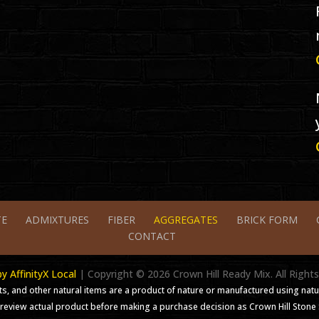
TE
ADMIXTURES
FIBER
AGGREGATES
BRICK FORM
CONTACT
 AffinityX Local
| Copyright ©
2026
Crown Hill Ready Mix. All Right
s, and other natural items are a product of nature or manufactured using natu
review actual product before making a purchase decision as Crown Hill Stone Su