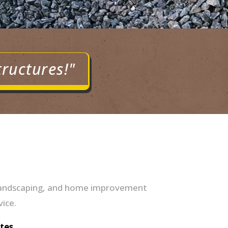
tructures!"
s, landscaping, and home improvement
vice.
tes