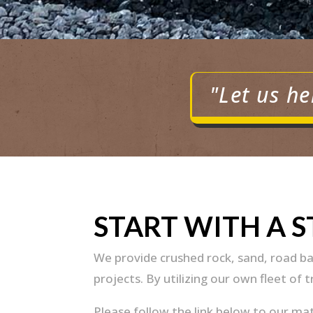
"Let us he
START WITH A 
We provide crushed rock, sand, road ba
projects. By utilizing our own fleet of 
Please follow the link below to our ma