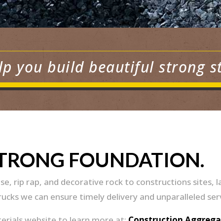
lp you build beautiful strong s
STRONG FOUNDATION.
se, rip rap, and decorative rock to constructions site
trucks we can ensure timely delivery and unparalleled ser
terials website to learn more at:
Construction Aggrega