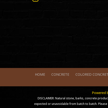
HOME
CONCRETE
COLORED CONCRE
Powered by
DISCLAIMER: Natural stone, barks, concrete product
expected or unavoidable from batch to batch. Please 