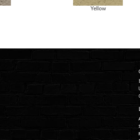
Yellow