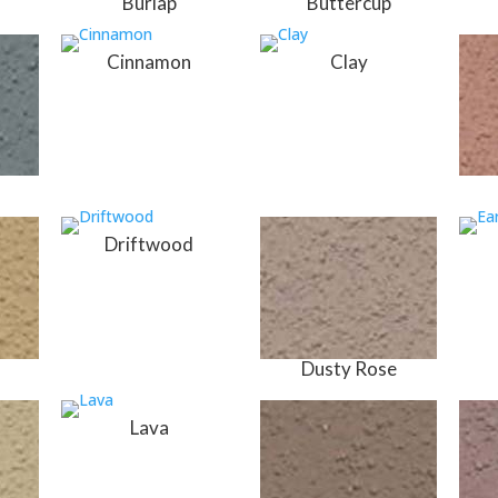
Burlap
Buttercup
Cinnamon
Clay
Driftwood
Dusty Rose
Lava