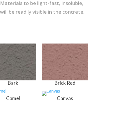
aterials to be light-fast, insoluble,
ll be readily visible in the concrete.
Bark
Brick Red
Camel
Canvas