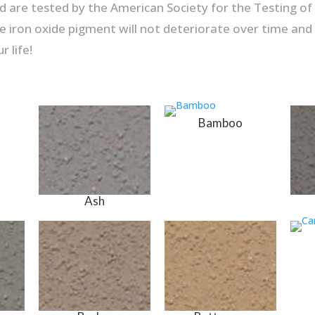
 are tested by the American Society for the Testing of M
e iron oxide pigment will not deteriorate over time and wi
r life!
Bamboo
Ash