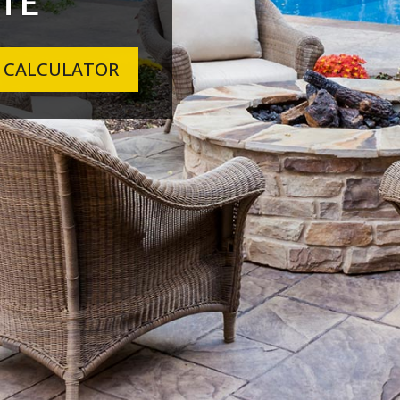
TE
 CALCULATOR