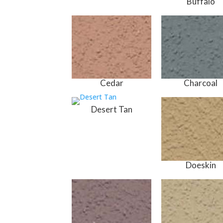
Buffalo
Cedar
Charcoal
Desert Tan
Doeskin