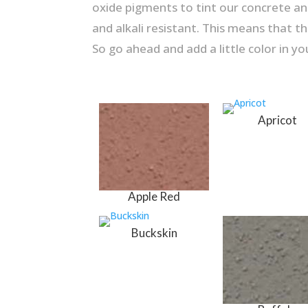
oxide pigments to tint our concrete and
and alkali resistant. This means that th
So go ahead and add a little color in you
Apricot
Apple Red
Buckskin