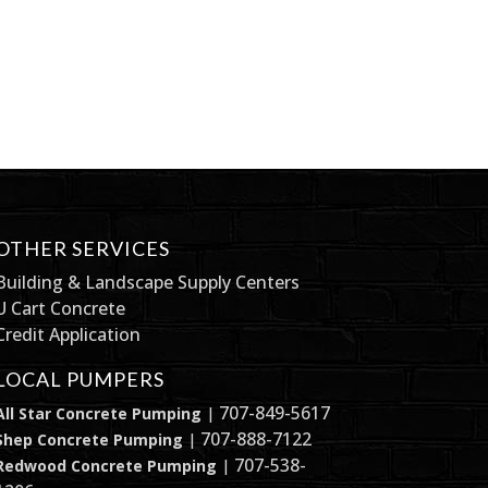
OTHER SERVICES
Building & Landscape Supply Centers
U Cart Concrete
Credit Application
LOCAL PUMPERS
707-849-5617
All Star Concrete Pumping
|
707-888-7122
Shep Concrete Pumping
|
707-538-
Redwood Concrete Pumping
|