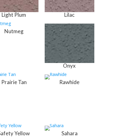
Light Plum
Lilac
Nutmeg
Onyx
Prairie Tan
Rawhide
Safety Yellow
Sahara