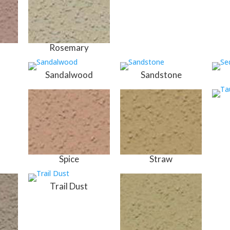
Rosemary
Sandalwood
Sandstone
Spice
Straw
Trail Dust