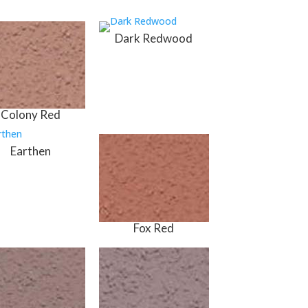
Dark Redwood
Colony Red
Earthen
Fox Red