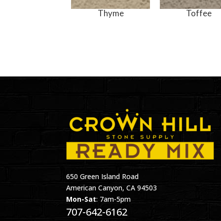
Thyme
Toffee
650 Green Island Road
American Canyon, CA 94503
Mon-Sat
: 7am-5pm
707-642-6162