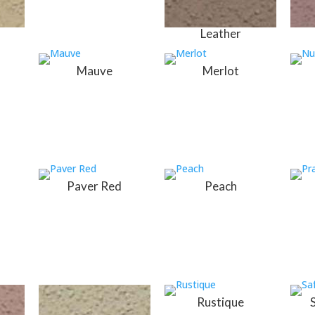
Leather
Mauve
Merlot
Paver Red
Peach
Rustique