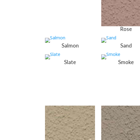
Rose
Salmon
Sand
Slate
Smoke