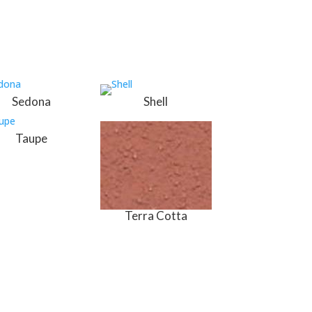
Sedona
Shell
Taupe
Terra Cotta