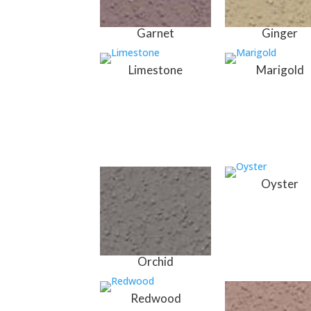
Garnet
Ginger
Limestone
Marigold
Oyster
Orchid
Redwood