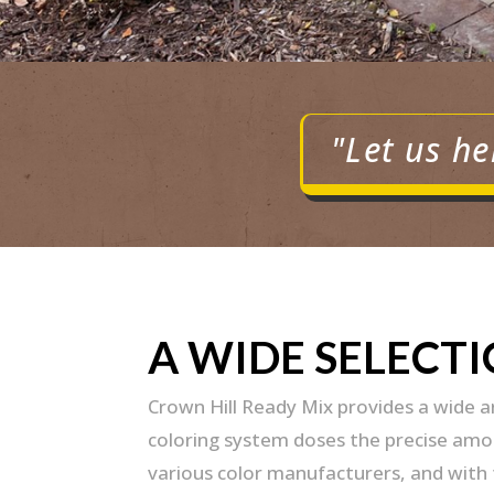
"Let us he
A WIDE SELECT
Crown Hill Ready Mix provides a wide 
coloring system doses the precise amoun
various color manufacturers, and with t