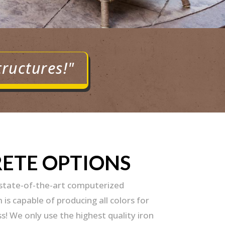
tructures!"
RETE OPTIONS
 state-of-the-art computerized
is capable of producing all colors for
s! We only use the highest quality iron