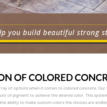
lp you build beautiful strong s
ION OF COLORED CONC
array of options when it comes to colored concrete. Our
t of pigment to achieve the desired color. This system 
he ability to make custom colors the choices are endles