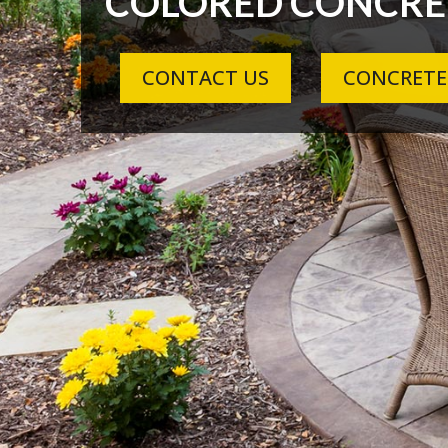
COLORED CONCRE
CONTACT US
CONCRETE